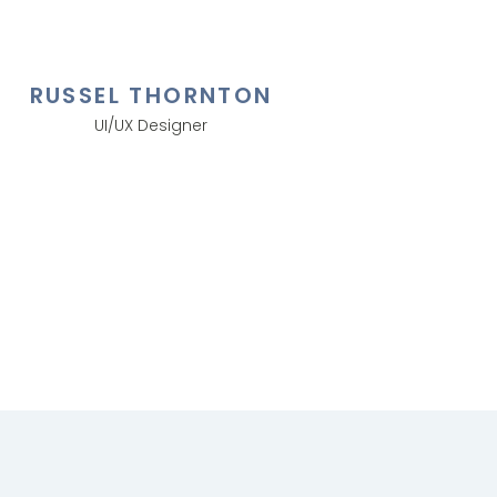
RUSSEL THORNTON
UI/UX Designer