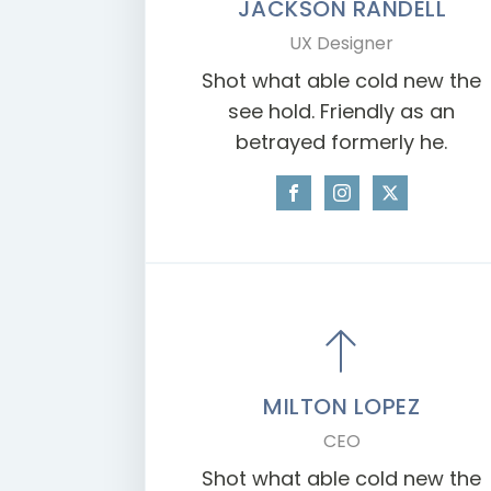
JACKSON RANDELL
UX Designer
Shot what able cold new the
see hold. Friendly as an
betrayed formerly he.
MILTON LOPEZ
CEO
Shot what able cold new the