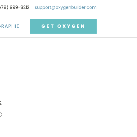
678) 999-8212
support@oxygenbuilder.com
GRAPHIE
GET OXYGEN
.
o