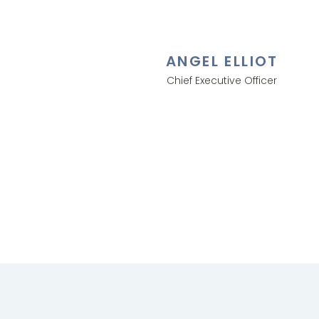
ANGEL ELLIOT
Chief Executive Officer