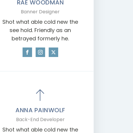
RAE WOODMAN
Banner Designer
Shot what able cold new the
see hold. Friendly as an
betrayed formerly he.
ANNA PAINWOLF
Back-End Developer
Shot what able cold new the