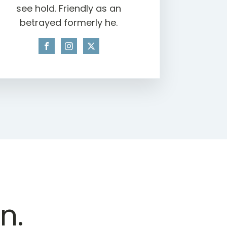
see hold. Friendly as an
betrayed formerly he.
n.