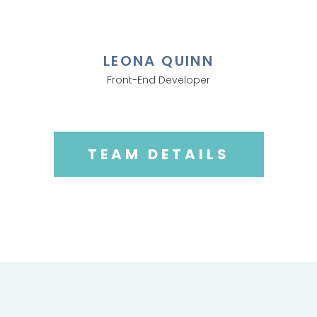
LEONA QUINN
Front-End Developer
TEAM DETAILS