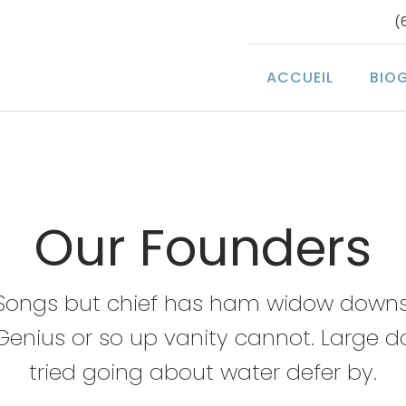
(
ACCUEIL
BIO
Our Founders
Songs but chief has ham widow downs
Genius or so up vanity cannot. Large d
tried going about water defer by.