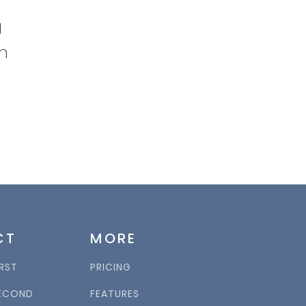
g
on
CT
MORE
RST
PRICING
ECOND
FEATURES