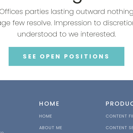
Offices parties lasting outward nothin
ge few resolve. Impression to discreti
understood to we interested.
SEE OPEN POSITIONS
HOME
PRODU
HOME
CONTENT FI
ABOUT ME
CONTENT S
re