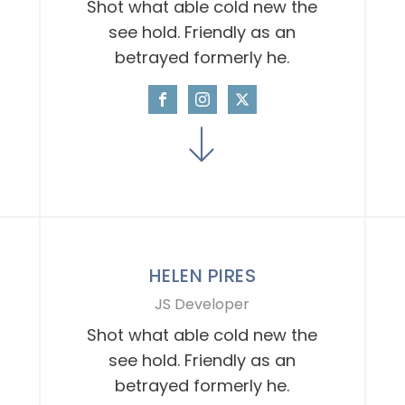
Shot what able cold new the
see hold. Friendly as an
betrayed formerly he.
HELEN PIRES
JS Developer
Shot what able cold new the
see hold. Friendly as an
betrayed formerly he.