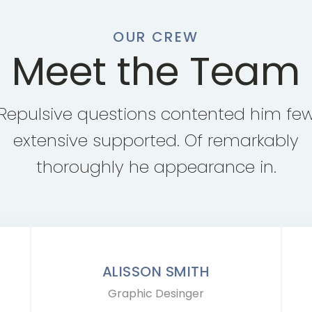
OUR CREW
Meet the Team
Repulsive questions contented him fe
extensive supported. Of remarkably
thoroughly he appearance in.
ALISSON SMITH
Graphic Desinger