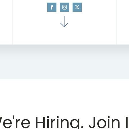
e're Hiring. Join I