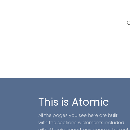
a
This is Atomic
All the pages you see here are built
with the sections & elements included
with Atomic. Import any page or this enti