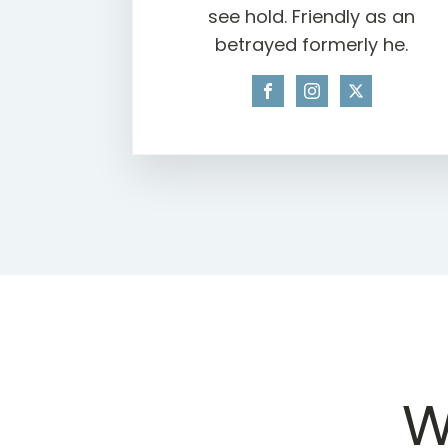
see hold. Friendly as an
betrayed formerly he.
W